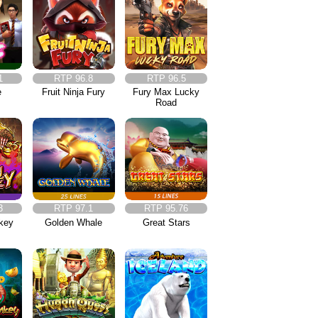
1
RTP
96.8
RTP
96.5
e
Fruit Ninja Fury
Fury Max Lucky
Road
3
RTP
97.1
RTP
95.76
key
Golden Whale
Great Stars