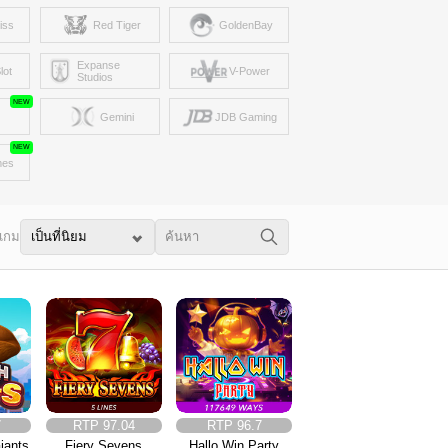
iss
Red Tiger
GoldenBay
Expanse
lot
V-Power
Studios
NEW
Gemini
JDB Gaming
NEW
mes
 เกม
7
RTP
97.04
RTP
96.7
iants
Fiery Sevens
Hallo Win Party