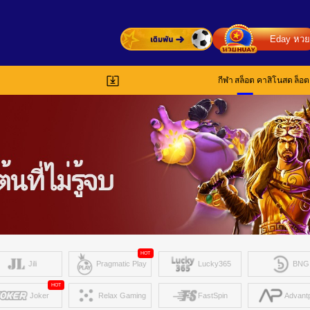
Eday หว
กีฬา
สล็อต
คาสิโนสด
ล็อต
HOT
Jili
Pragmatic Play
Lucky365
BNG
HOT
Joker
Relax Gaming
FastSpin
Advant