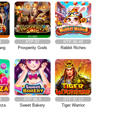
4
RTP
97
RTP
96.49
ang
Prosperity Gods
Rabbit Riches
3
RTP
96.9
RTP
97.13
nza
Sweet Bakery
Tiger Warrior