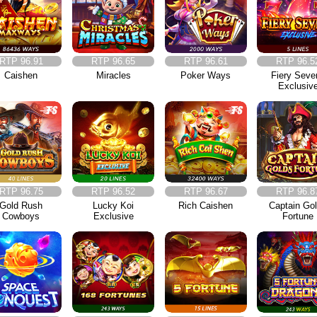
RTP
96.91
RTP
96.65
RTP
96.61
RTP
96.5
Caishen
Miracles
Poker Ways
Fiery Seve
Exclusiv
RTP
96.75
RTP
96.52
RTP
96.67
RTP
96.8
Gold Rush
Lucky Koi
Rich Caishen
Captain Go
Cowboys
Exclusive
Fortune