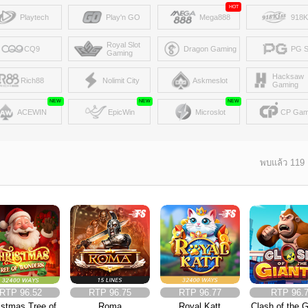
HOT
Playtech
Play'n GO
Mega888
918K
Royal Slot
CQ9
Dragon Gaming
PG S
Gaming
Hacksaw
Rich88
Nolimit City
Askmeslot
Gaming
NEW
NEW
NEW
ACEWIN
EpicWin
Microslot
CP Ga
พบแล้ว 119
RTP
96.52
RTP
96.75
RTP
96.77
RTP
96.
istmas Tree of
Roma
Royal Katt
Clash of the G