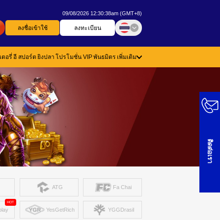
09/08/2026 12:30:39am (GMT+8)
ย
ลงชื่อเข้าใช้
ลงทะเบียน
เตอรี่
อี สปอร์ต
ยิงปลา
โปรโมชั่น
VIP
พันธมิตร
เพิ่มเติม
ติดต่อเรา
ATG
Fa Chai
HOT
play
YesGetRich
YGGDrasil