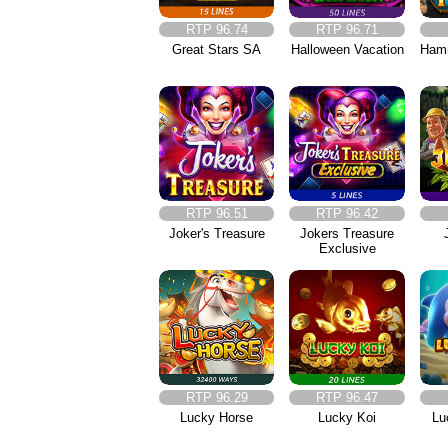
RTP
96.74
RTP
96.71
Great Stars SA
Halloween Vacation
Hamm
RTP
96.51
RTP
96.42
Joker's Treasure
Jokers Treasure
Exclusive
RTP
96.29
RTP
96.47
Lucky Horse
Lucky Koi
Lu