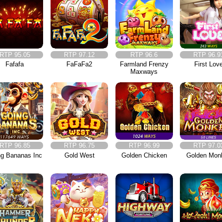
RTP
95.05
RTP
97.12
RTP
96.6
RTP
96.9
Fafafa
FaFaFa2
Farmland Frenzy
First Lov
Maxways
RTP
96.85
RTP
96.75
RTP
96.99
RTP
97.0
ng Bananas Inc
Gold West
Golden Chicken
Golden Mon