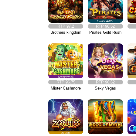
RTP
97.2
RTP
96.52
Brothers kingdom
Pirates Gold Rush
RTP
96.75
RTP
96.62
Mister Cashmore
Sexy Vegas