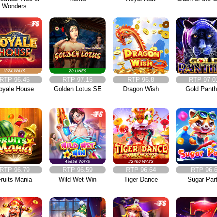
Wonders
RTP
96.45
RTP
97.15
RTP
96.8
RTP
97.0
oyale House
Golden Lotus SE
Dragon Wish
Gold Panth
RTP
96.79
RTP
96.59
RTP
96.64
RTP
96.
ruits Mania
Wild Wet Win
Tiger Dance
Sugar Par