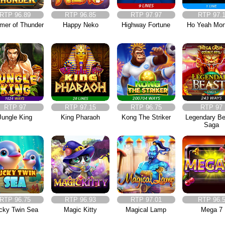
RTP
96.89
RTP
96.85
RTP
97.97
RTP
97.
er of Thunder
Happy Neko
Highway Fortune
Ho Yeah Mo
RTP
97
RTP
97.15
RTP
96.75
RTP
97
Jungle King
King Pharaoh
Kong The Striker
Legendary Be
Saga
RTP
96.75
RTP
96.93
RTP
97.01
RTP
96.
cky Twin Sea
Magic Kitty
Magical Lamp
Mega 7