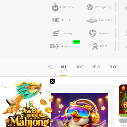
Habanero
Microgaming
NETENT
Pussy888
Evoplay
Skywind
NEW
BTGaming
IBEX
ALL
HOT
NEW
SLOT
×
Chr