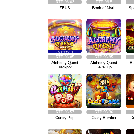
RTP
96.03
RTP
96.5
ZEUS
Book of Myth
Sp
RTP
96.85
RTP
96.85
Alchemy Quest
Alchemy Quest
Ba
Jackpot
Level Up
RTP
96.57
RTP
96.36
Candy Pop
Crazy Bomber
D