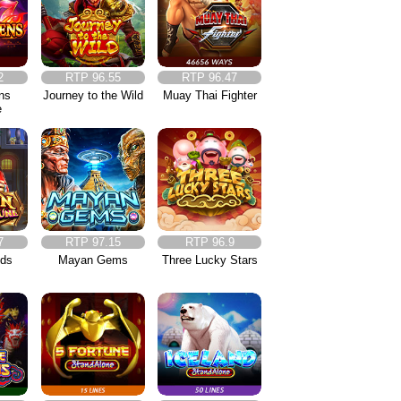
2
RTP
96.55
RTP
96.47
ns
Journey to the Wild
Muay Thai Fighter
e
7
RTP
97.15
RTP
96.9
lds
Mayan Gems
Three Lucky Stars