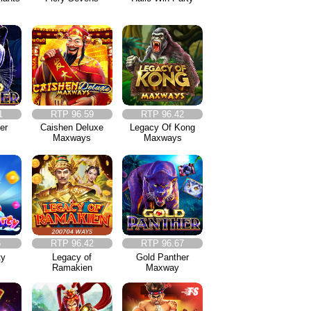
1
RTP
96.59
RTP
96.42
er
Caishen Deluxe
Legacy Of Kong
Maxways
Maxways
6
RTP
96.42
RTP
96.67
ty
Legacy of
Gold Panther
Ramakien
Maxway