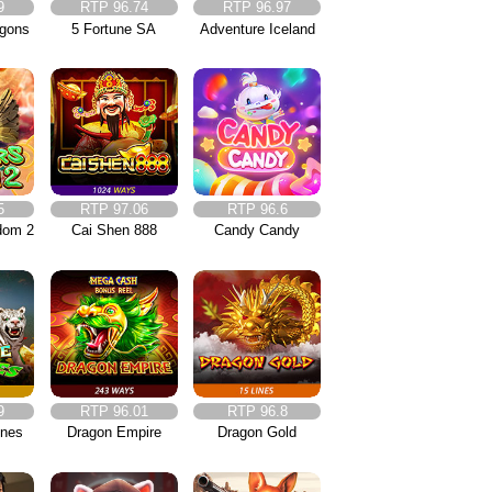
9
RTP
96.74
RTP
96.97
agons
5 Fortune SA
Adventure Iceland
5
RTP
97.06
RTP
96.6
dom 2
Cai Shen 888
Candy Candy
9
RTP
96.01
RTP
96.8
unes
Dragon Empire
Dragon Gold