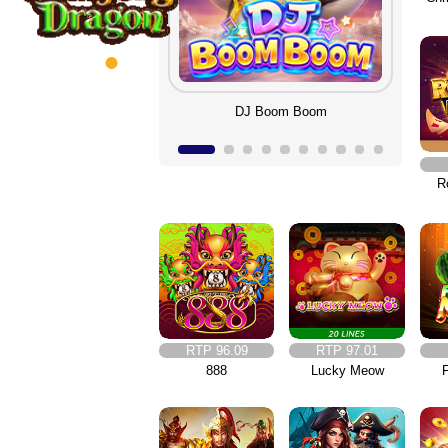
DJ Boom Boom
R
RTP
96.09
RTP
97.01
888
Lucky Meow
F