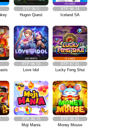
1
RTP
96.5
RTP
96.74
nkey
Hugon Quest
Iceland SA
RTP
96.53
RTP
97.01
asts
Love Idol
Lucky Feng Shui
5
RTP
96.75
RTP
96.01
Moji Mania
Money Mouse