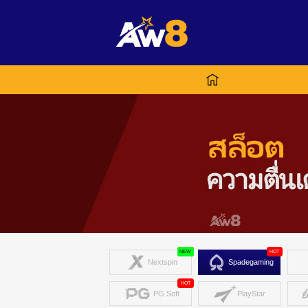
NEW
HOT
HOT
Nextspin
Spadegaming
HOT
PG Soft
PlayStar