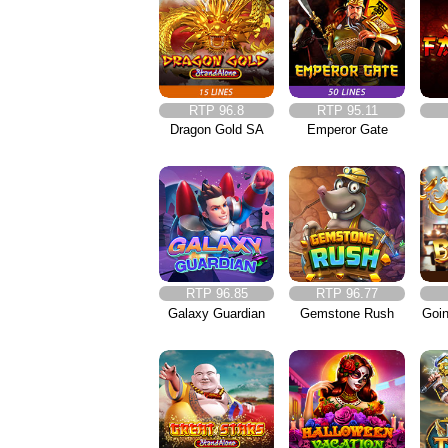
RTP
96.8
RTP
95.11
Dragon Gold SA
Emperor Gate
RTP
96.85
RTP
96.77
Galaxy Guardian
Gemstone Rush
Goi