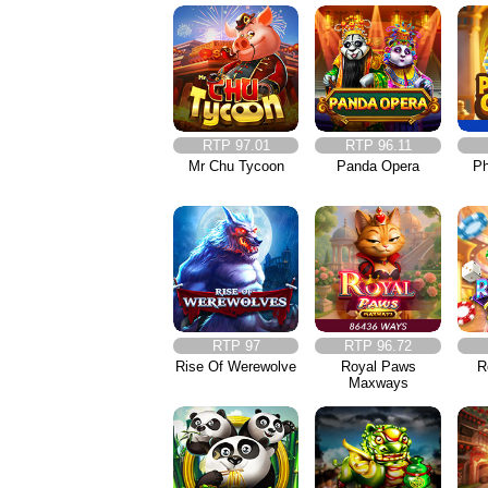
RTP
97.01
RTP
96.11
Mr Chu Tycoon
Panda Opera
Ph
RTP
97
RTP
96.72
Rise Of Werewolve
Royal Paws
R
Maxways