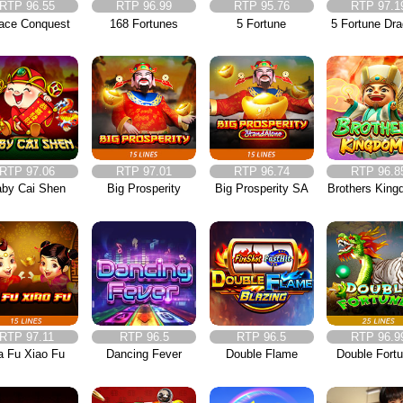
RTP
96.55
RTP
96.99
RTP
95.76
RTP
97.1
ace Conquest
168 Fortunes
5 Fortune
5 Fortune Dr
RTP
97.06
RTP
97.01
RTP
96.74
RTP
96.8
by Cai Shen
Big Prosperity
Big Prosperity SA
Brothers King
RTP
97.11
RTP
96.5
RTP
96.5
RTP
96.9
a Fu Xiao Fu
Dancing Fever
Double Flame
Double Fort