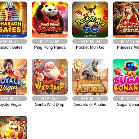
RTP
96.71
RTP
96.88
RTP
96.99
RTP
97.0
araoh Gates
Ping Pong Panda
Pocket Mon Go
Princess W
RTP
96.8
RTP
96.7
RTP
96.85
RTP
96.9
oyale Vegas
Santa Wild Drop
Secrets of Anubis
Sugar Bona