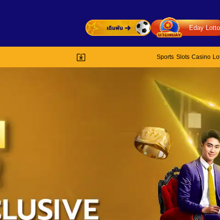
Eday Lott
Sports
Slots
Casino
Lo