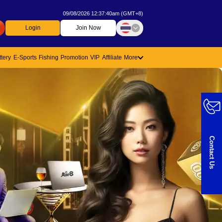
09/08/2026 12:37:42am (GMT+8)
o
Login
Join Now
ttery
E-Sports
Fishing
Promotion
VIP
Affiliate
More
Contact Us