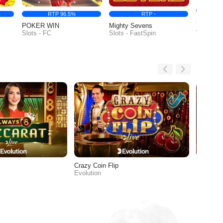
RTP
96.5%
RTP
-
3 Super H
POKER WIN
Mighty Sevens
and Win
Slots
-
FC
Slots
-
FastSpin
Slots
-
B
Crazy Coin Flip
Funky T
Evolution
Evolutio