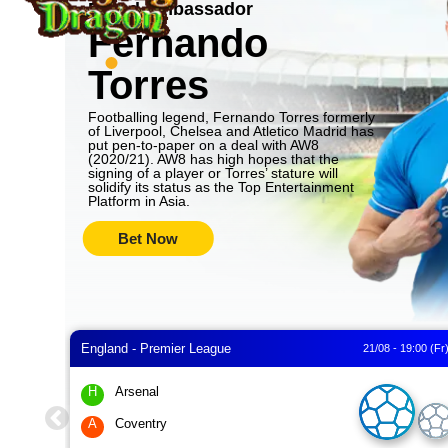
Brand Ambassador
Fernando
Torres
Footballing legend, Fernando Torres formerly
of Liverpool, Chelsea and Atletico Madrid has
put pen-to-paper on a deal with AW8
(2020/21). AW8 has high hopes that the
signing of a player or Torres’ stature will
solidify its status as the Top Entertainment
Platform in Asia.
Bet Now
England - Premier League
21/08 - 19:00 (Fr
H
Arsenal
A
Coventry