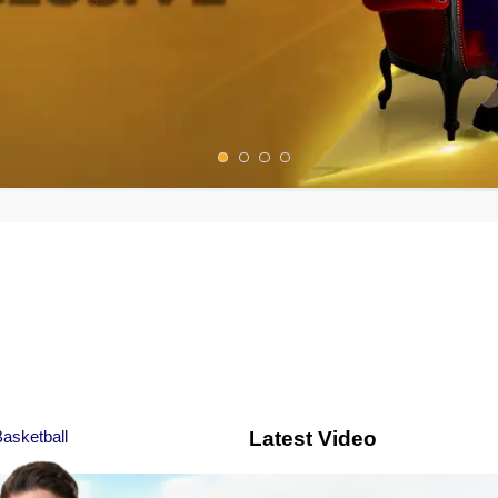
Basketball
Latest Video