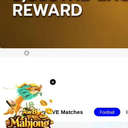
Latest Promotion
×
Upcoming LIVE Matches
Football