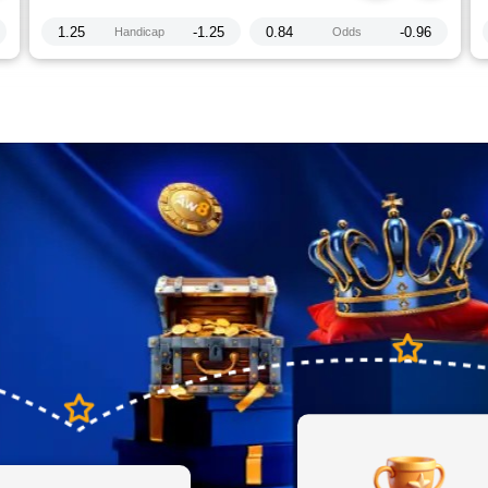
1.25
-1.25
0.84
-0.96
Handicap
Odds