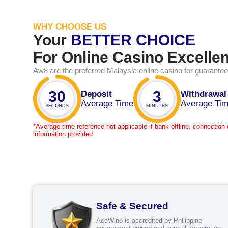
WHY CHOOSE US
Your
BETTER CHOICE
For Online Casino Excelle
Aw8 are the preferred Malaysia online casino for guarante
30
3
Deposit
Withdrawal
Average Time
Average Ti
SECONDS
MINUTES
*Average time reference not applicable if bank offline, connectio
information provided
Safe & Secured
AceWin8 is accredited by Philippine