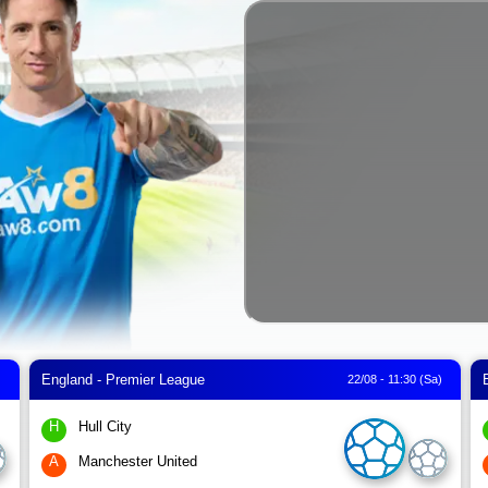
England - Premier League
)
22/08 - 11:30 (Sa)
H
Hull City
A
Manchester United