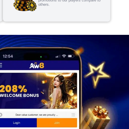
promotions to our players compare to
others.