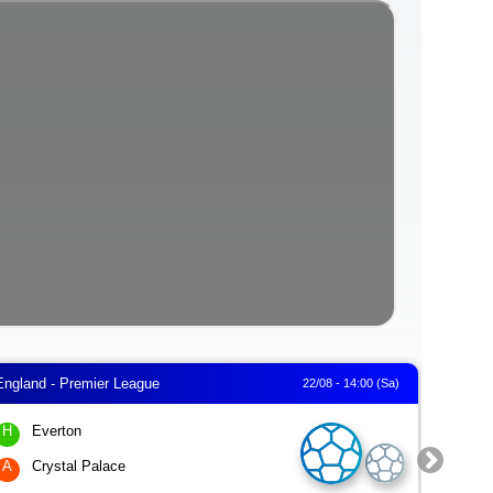
England - Premier League
England
22/08 - 14:00 (Sa)
H
Everton
H
No
A
Crystal Palace
A
Le