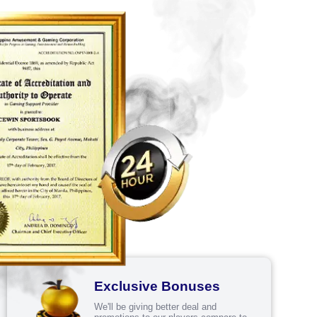
Exclusive Bonuses
We'll be giving better deal and