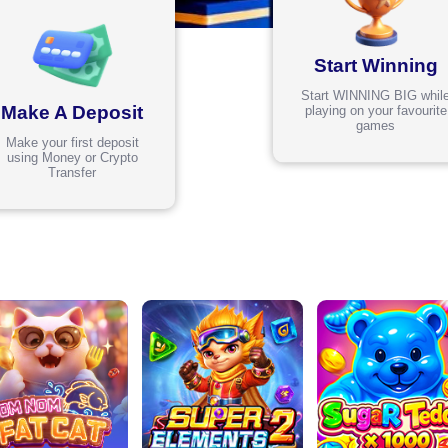
Start Winning
Start WINNING BIG whil
Make A Deposit
playing on your favourite
games
Make your first deposit
using Money or Crypto
Transfer