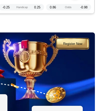
-0.25
0.25
0.86
-0.98
-0.25
Handicap
Odds
Register Now