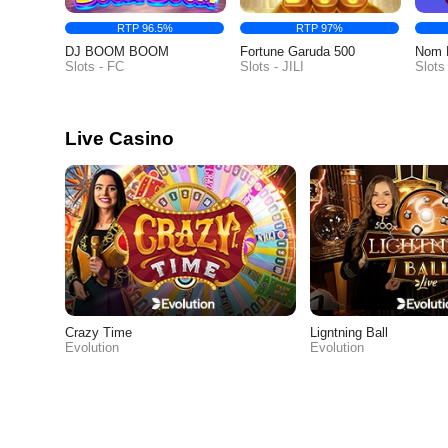
RTP
96.5%
RTP
97%
DJ BOOM BOOM
Fortune Garuda 500
Nom 
Slots
-
FC
Slots
-
JILI
Slots
Live Casino
Crazy Time
Ligntning Ball
Evolution
Evolution