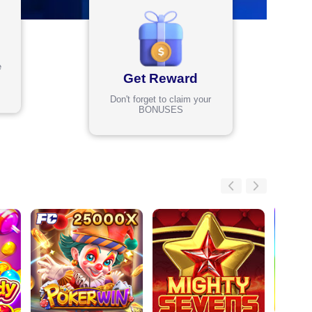
e
Get Reward
Don't forget to claim your
BONUSES