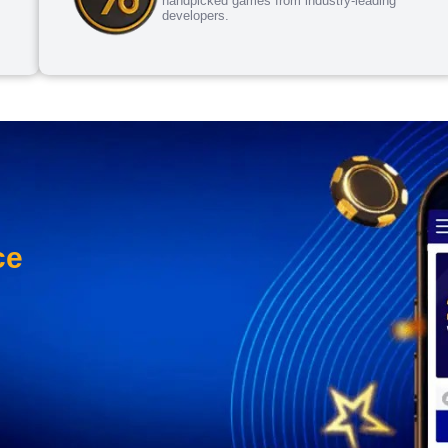
handpicked games from industry-leading
developers.
ce