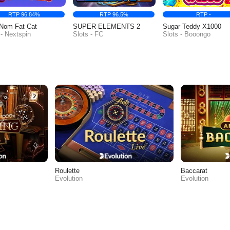
RTP
96.84%
RTP
96.5%
RTP
-
Nom Fat Cat
SUPER ELEMENTS 2
Sugar Teddy X1000
-
Nextspin
Slots
-
FC
Slots
-
Booongo
Roulette
Baccarat
Evolution
Evolution