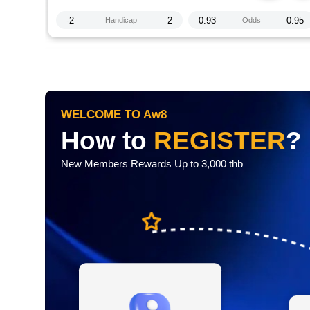
-2
2
0.93
0.95
Handicap
Odds
WELCOME TO Aw8
How to
REGISTER
?
New Members Rewards Up to 3,000 thb