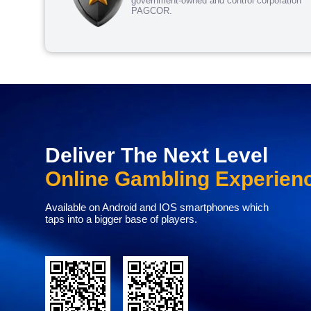
government-owned and control corporation
PAGCOR.
Deliver The Next Level
Online Gambling Experien
Available on Android and IOS smartphones which
taps into a bigger base of players.