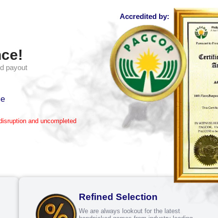
Accredited by:
nce!
ed payout
me
n disruption and uncompleted
Refined Selection
We are always lookout for the latest