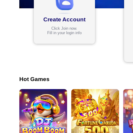
Create Account
Click Join now.
Fill in your login info
Hot Games