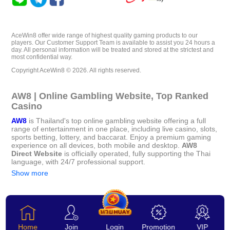
AceWin8 offer wide range of highest quality gaming products to our
players. Our Customer Support Team is available to assist you 24 hours a
day. All personal information will be treated and stored at the strictest and
most confidential way.
Copyright AceWin8 © 2026. All rights reserved.
AW8 | Online Gambling Website, Top Ranked
Casino
AW8
is Thailand's top online gambling website offering a full
range of entertainment in one place, including live casino, slots,
sports betting, lottery, and baccarat. Enjoy a premium gaming
experience on all devices, both mobile and desktop.
AW8
Direct Website
is officially operated, fully supporting the Thai
language, with 24/7 professional support.
Show more
Home
Join
Login
Promotion
VIP