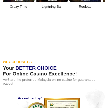
Crazy Time
Ligntning Ball
Roulette
WHY CHOOSE US
Your
BETTER CHOICE
For Online Casino Excellence!
Aw8 are the preferred Malaysia online casino for guaranteed
payout
Accredited by: