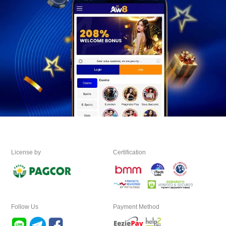
License by
Certification
Follow Us
Payment Method