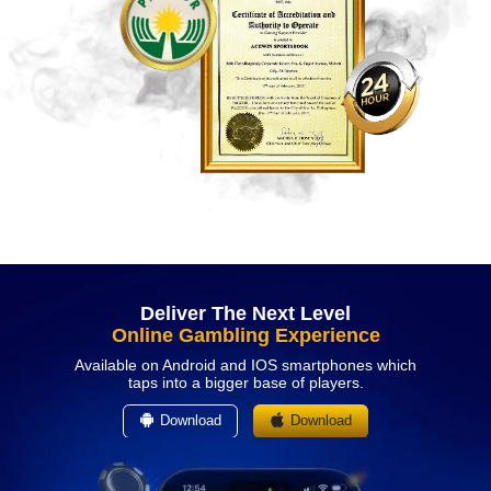
Deliver The Next Level
Online Gambling Experience
Available on Android and IOS smartphones which
taps into a bigger base of players.
Download
Download