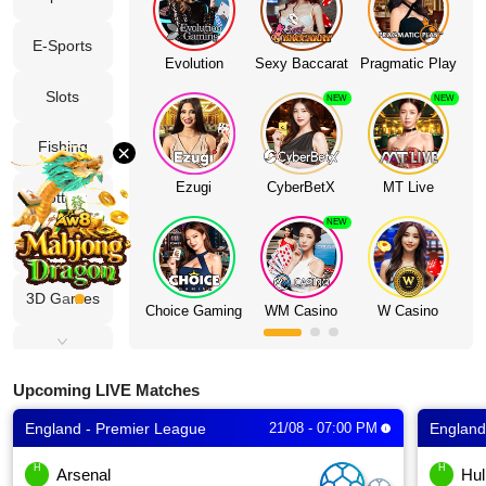
Desktop
E-Sports
Evolution
Sexy Baccarat
Pragmatic Play
Slots
Download
NEW
NEW
Fishing
×
VIP
Ezugi
CyberBetX
MT Live
Lottery
Affiliate
NEW
Poker
3D Games
Choice Gaming
WM Casino
W Casino
Cockfight
Upcoming LIVE Matches
Fast Games
England - Premier League
21/08 - 07:00 PM
England
TV
H
H
Arsenal
Hul