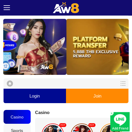
Home
Promotion
Ambassador
Contact
Us
Leaderboard
Login
Join
×
Rewards
Casino
Casino
Language
HOT
HOT
Sports