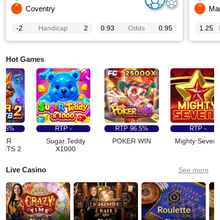
A
A
Coventry
Man
-2
Handicap
2
0.93
Odds
0.95
1.25
Hot Games
5%
RTP
-
RTP
96.5%
RTP
-
R
Sugar Teddy
POKER WIN
Mighty Sevens
S 2
X1000
Live Casino
See more