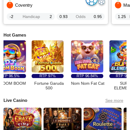
A
A
Coventry
Man
-2
Handicap
2
0.93
Odds
0.95
1.25
Hot Games
TP
96.5%
RTP
97%
RTP
96.84%
RTP
96.5
BOOM BOOM
Fortune Garuda
Nom Nom Fat Cat
SUPER
500
ELEMENT
Live Casino
See more