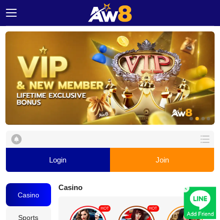
Home
Promotion
Ambassador
Contact
Us
Leaderboard
Login
Join
×
Rewards
Casino
Casino
Language
HOT
HOT
Sports