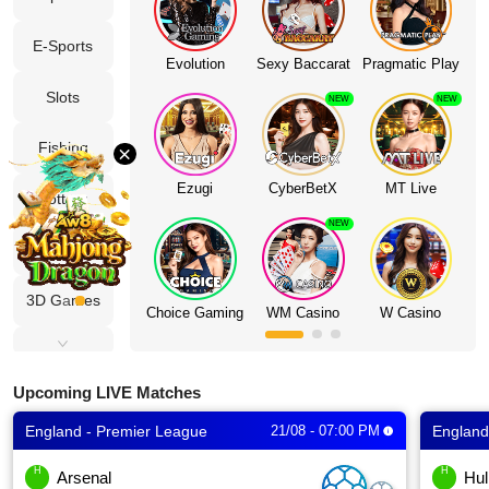
Desktop
E-Sports
Evolution
Sexy Baccarat
Pragmatic Play
Slots
Download
NEW
NEW
Fishing
×
VIP
Ezugi
CyberBetX
MT Live
Lottery
Affiliate
NEW
Poker
3D Games
Choice Gaming
WM Casino
W Casino
Cockfight
Upcoming LIVE Matches
Fast Games
England - Premier League
21/08 - 07:00 PM
England
TV
H
H
Arsenal
Hul