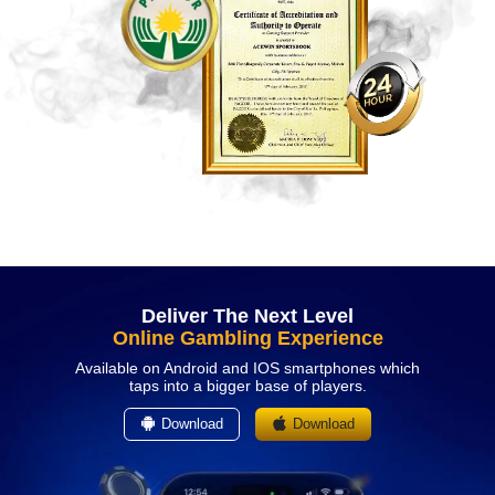
Deliver The Next Level
Online Gambling Experience
Available on Android and IOS smartphones which
taps into a bigger base of players.
Download
Download