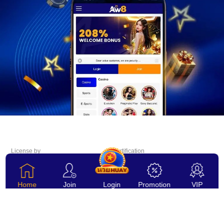
License by
Certification
Home
Join
Login
Promotion
VIP
Follow Us
Payment Method