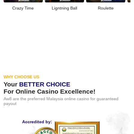
Crazy Time
Ligntning Ball
Roulette
WHY CHOOSE US
Your
BETTER CHOICE
For Online Casino Excellence!
Aw8 are the preferred Malaysia online casino for guaranteed
payout
Accredited by: