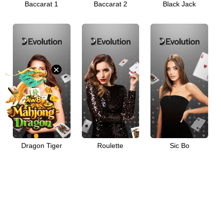
Baccarat 1
Baccarat 2
Black Jack
Desktop
Download
×
VIP
Affiliate
Dragon Tiger
Roulette
Sic Bo