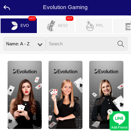
Evolution Gaming
HOT
HOT
EVO
AES2
PPL
Home
Promotion
Ambassador
Contact
Us
Leaderboard
×
Rewards
Language