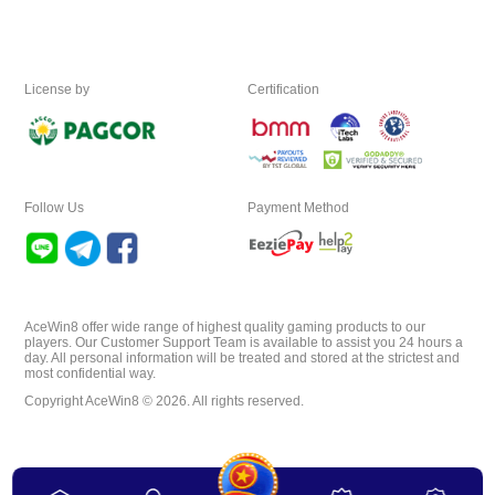
License by
Certification
Follow Us
Payment Method
AceWin8 offer wide range of highest quality gaming products to our
players. Our Customer Support Team is available to assist you 24 hours a
day. All personal information will be treated and stored at the strictest and
most confidential way.
Copyright AceWin8 © 2026. All rights reserved.